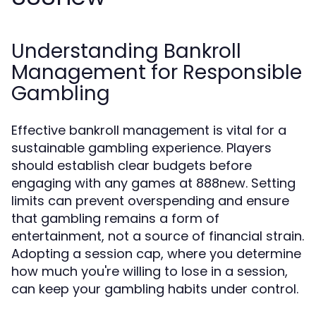
Understanding Bankroll
Management for Responsible
Gambling
Effective bankroll management is vital for a
sustainable gambling experience. Players
should establish clear budgets before
engaging with any games at 888new. Setting
limits can prevent overspending and ensure
that gambling remains a form of
entertainment, not a source of financial strain.
Adopting a session cap, where you determine
how much you're willing to lose in a session,
can keep your gambling habits under control.