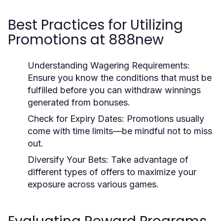
Best Practices for Utilizing
Promotions at 888new
Understanding Wagering Requirements:
Ensure you know the conditions that must be
fulfilled before you can withdraw winnings
generated from bonuses.
Check for Expiry Dates:
Promotions usually
come with time limits—be mindful not to miss
out.
Diversify Your Bets:
Take advantage of
different types of offers to maximize your
exposure across various games.