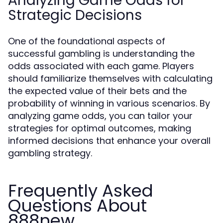
Analyzing Game Odds for
Strategic Decisions
One of the foundational aspects of
successful gambling is understanding the
odds associated with each game. Players
should familiarize themselves with calculating
the expected value of their bets and the
probability of winning in various scenarios. By
analyzing game odds, you can tailor your
strategies for optimal outcomes, making
informed decisions that enhance your overall
gambling strategy.
Frequently Asked
Questions About
888new