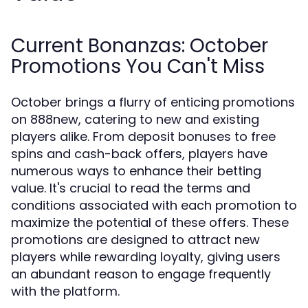
Current Bonanzas: October
Promotions You Can't Miss
October brings a flurry of enticing promotions
on 888new, catering to new and existing
players alike. From deposit bonuses to free
spins and cash-back offers, players have
numerous ways to enhance their betting
value. It's crucial to read the terms and
conditions associated with each promotion to
maximize the potential of these offers. These
promotions are designed to attract new
players while rewarding loyalty, giving users
an abundant reason to engage frequently
with the platform.