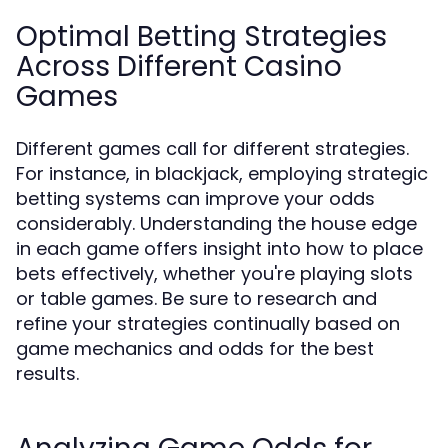
Optimal Betting Strategies
Across Different Casino
Games
Different games call for different strategies.
For instance, in blackjack, employing strategic
betting systems can improve your odds
considerably. Understanding the house edge
in each game offers insight into how to place
bets effectively, whether you're playing slots
or table games. Be sure to research and
refine your strategies continually based on
game mechanics and odds for the best
results.