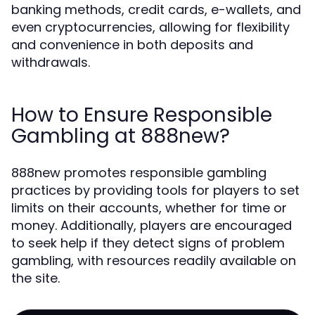
banking methods, credit cards, e-wallets, and
even cryptocurrencies, allowing for flexibility
and convenience in both deposits and
withdrawals.
How to Ensure Responsible
Gambling at 888new?
888new promotes responsible gambling
practices by providing tools for players to set
limits on their accounts, whether for time or
money. Additionally, players are encouraged
to seek help if they detect signs of problem
gambling, with resources readily available on
the site.