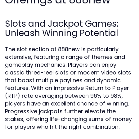
Slots and Jackpot Games:
Unleash Winning Potential
The slot section at 888new is particularly
extensive, featuring a range of themes and
gameplay mechanics. Players can enjoy
classic three-reel slots or modern video slots
that boast multiple paylines and dynamic
features. With an impressive Return to Player
(RTP) rate averaging between 96% to 98%,
players have an excellent chance of winning.
Progressive jackpots further elevate the
stakes, offering life-changing sums of money
for players who hit the right combination.