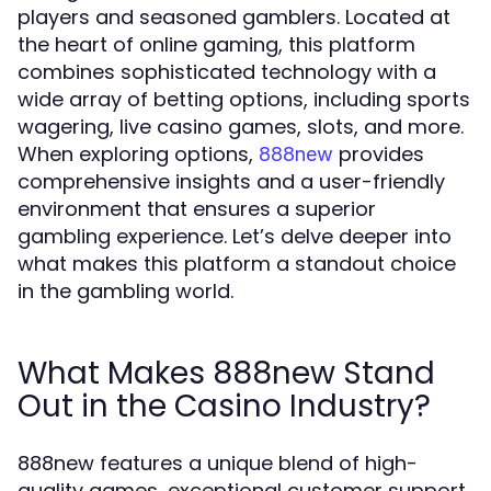
players and seasoned gamblers. Located at
the heart of online gaming, this platform
combines sophisticated technology with a
wide array of betting options, including sports
wagering, live casino games, slots, and more.
When exploring options,
provides
888new
comprehensive insights and a user-friendly
environment that ensures a superior
gambling experience. Let’s delve deeper into
what makes this platform a standout choice
in the gambling world.
What Makes 888new Stand
Out in the Casino Industry?
888new features a unique blend of high-
quality games, exceptional customer support,