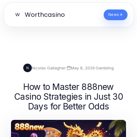
Worthcasino
W
News
Nicolas Gallagher
·
May 8, 2026
·
Gambling
N
How to Master 888new
Casino Strategies in Just 30
Days for Better Odds