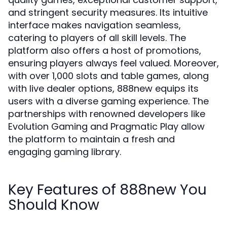
and stringent security measures. Its intuitive
interface makes navigation seamless,
catering to players of all skill levels. The
platform also offers a host of promotions,
ensuring players always feel valued. Moreover,
with over 1,000 slots and table games, along
with live dealer options, 888new equips its
users with a diverse gaming experience. The
partnerships with renowned developers like
Evolution Gaming and Pragmatic Play allow
the platform to maintain a fresh and
engaging gaming library.
Key Features of 888new You
Should Know