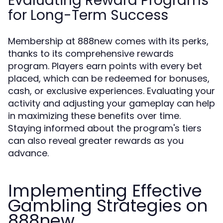
Evaluating Reward Programs
for Long-Term Success
Membership at 888new comes with its perks,
thanks to its comprehensive rewards
program. Players earn points with every bet
placed, which can be redeemed for bonuses,
cash, or exclusive experiences. Evaluating your
activity and adjusting your gameplay can help
in maximizing these benefits over time.
Staying informed about the program's tiers
can also reveal greater rewards as you
advance.
Implementing Effective
Gambling Strategies on
888new