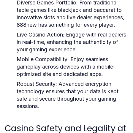
Diverse Games Portfolio:
From traditional
table games like blackjack and baccarat to
innovative slots and live dealer experiences,
888new has something for every player.
Live Casino Action:
Engage with real dealers
in real-time, enhancing the authenticity of
your gaming experience.
Mobile Compatibility:
Enjoy seamless
gameplay across devices with a mobile-
optimized site and dedicated apps.
Robust Security:
Advanced encryption
technology ensures that your data is kept
safe and secure throughout your gaming
sessions.
Casino Safety and Legality at