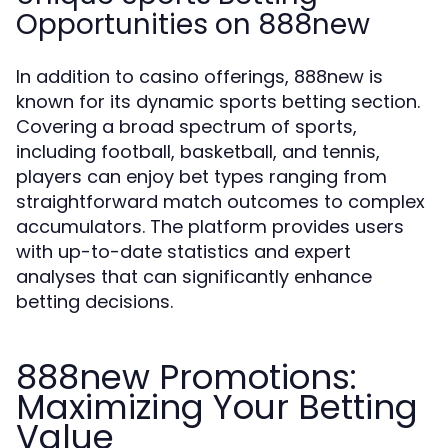
Opportunities on 888new
In addition to casino offerings, 888new is
known for its dynamic sports betting section.
Covering a broad spectrum of sports,
including football, basketball, and tennis,
players can enjoy bet types ranging from
straightforward match outcomes to complex
accumulators. The platform provides users
with up-to-date statistics and expert
analyses that can significantly enhance
betting decisions.
888new Promotions:
Maximizing Your Betting
Value