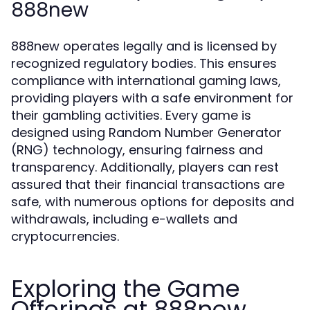
888new
888new operates legally and is licensed by
recognized regulatory bodies. This ensures
compliance with international gaming laws,
providing players with a safe environment for
their gambling activities. Every game is
designed using Random Number Generator
(RNG) technology, ensuring fairness and
transparency. Additionally, players can rest
assured that their financial transactions are
safe, with numerous options for deposits and
withdrawals, including e-wallets and
cryptocurrencies.
Exploring the Game
Offerings at 888new