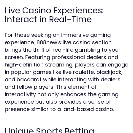
Live Casino Experiences:
Interact in Real-Time
For those seeking an immersive gaming
experience, 888new's live casino section
brings the thrill of real-life gambling to your
screen. Featuring professional dealers and
high-definition streaming, players can engage
in popular games like live roulette, blackjack,
and baccarat while interacting with dealers
and fellow players. This element of
interactivity not only enhances the gaming
experience but also provides a sense of
presence similar to a land-based casino.
Unique Sports Betting