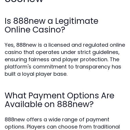
Is 888new a Legitimate
Online Casino?
Yes, 888new is a licensed and regulated online
casino that operates under strict guidelines,
ensuring fairness and player protection. The
platform's commitment to transparency has
built a loyal player base.
What Payment Options Are
Available on 888new?
888new offers a wide range of payment
options. Players can choose from traditional