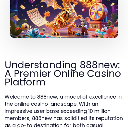
Understanding 888new:
A Premier Online Casino
Platform
Welcome to 888new, a model of excellence in
the online casino landscape. With an
impressive user base exceeding 10 million
members, 888new has solidified its reputation
as a go-to destination for both casual