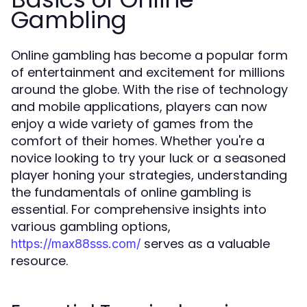
Gambling
Online gambling has become a popular form
of entertainment and excitement for millions
around the globe. With the rise of technology
and mobile applications, players can now
enjoy a wide variety of games from the
comfort of their homes. Whether you're a
novice looking to try your luck or a seasoned
player honing your strategies, understanding
the fundamentals of online gambling is
essential. For comprehensive insights into
various gambling options,
serves as a valuable
https://max88sss.com/
resource.