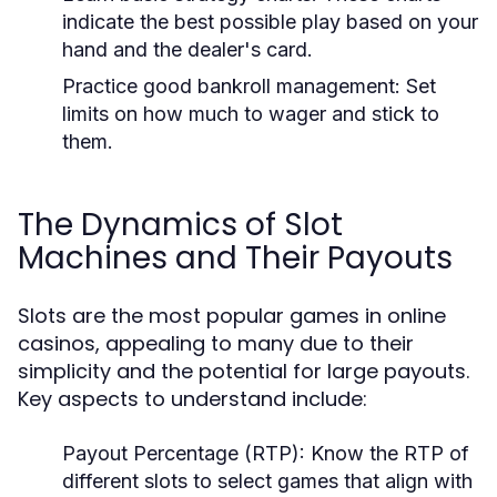
indicate the best possible play based on your
hand and the dealer's card.
Practice good bankroll management: Set
limits on how much to wager and stick to
them.
The Dynamics of Slot
Machines and Their Payouts
Slots are the most popular games in online
casinos, appealing to many due to their
simplicity and the potential for large payouts.
Key aspects to understand include:
Payout Percentage (RTP):
Know the RTP of
different slots to select games that align with