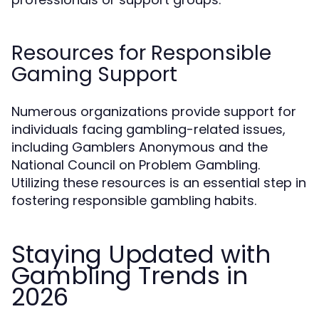
Resources for Responsible
Gaming Support
Numerous organizations provide support for
individuals facing gambling-related issues,
including Gamblers Anonymous and the
National Council on Problem Gambling.
Utilizing these resources is an essential step in
fostering responsible gambling habits.
Staying Updated with
Gambling Trends in
2026