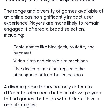
The range and diversity of games available at
an online casino significantly impact user
experience. Players are more likely to remain
engaged if offered a broad selection,
including:
Table games like blackjack, roulette, and
baccarat
Video slots and classic slot machines
Live dealer games that replicate the
atmosphere of land-based casinos
A diverse game library not only caters to
different preferences but also allows players
to find games that align with their skill levels
and strategies.