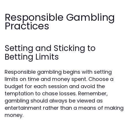
Responsible Gambling
Practices
Setting and Sticking to
Betting Limits
Responsible gambling begins with setting
limits on time and money spent. Choose a
budget for each session and avoid the
temptation to chase losses. Remember,
gambling should always be viewed as
entertainment rather than a means of making
money.