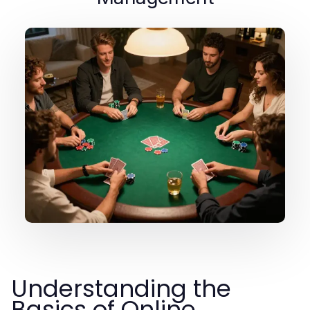
Understanding the
Basics of Online