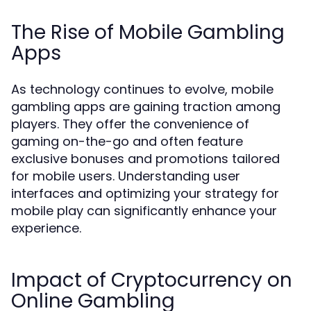
The Rise of Mobile Gambling
Apps
As technology continues to evolve, mobile
gambling apps are gaining traction among
players. They offer the convenience of
gaming on-the-go and often feature
exclusive bonuses and promotions tailored
for mobile users. Understanding user
interfaces and optimizing your strategy for
mobile play can significantly enhance your
experience.
Impact of Cryptocurrency on
Online Gambling