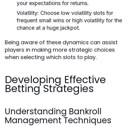
your expectations for returns.
Volatility:
Choose low volatility slots for
frequent small wins or high volatility for the
chance at a huge jackpot.
Being aware of these dynamics can assist
players in making more strategic choices
when selecting which slots to play.
Developing Effective
Betting Strategies
Understanding Bankroll
Management Techniques