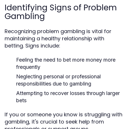
Identifying Signs of Problem
Gambling
Recognizing problem gambling is vital for
maintaining a healthy relationship with
betting. Signs include:
Feeling the need to bet more money more
frequently
Neglecting personal or professional
responsibilities due to gambling
Attempting to recover losses through larger
bets
If you or someone you know is struggling with
gambling, it's crucial to seek help from
professionals or support groups.