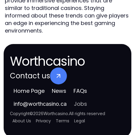
provide immersive experiences that are
similar to traditional casinos. Staying
informed about these trends can give players
an edge in experiencing the best gaming
environments.
Worthcasino
Contact us
Home Page
News
FAQs
Jobs
info
@
worthcasino.ca
Copyright
©
2026
Worthcasino
.
All rights reserved
About Us
Privacy
Terms
Legal