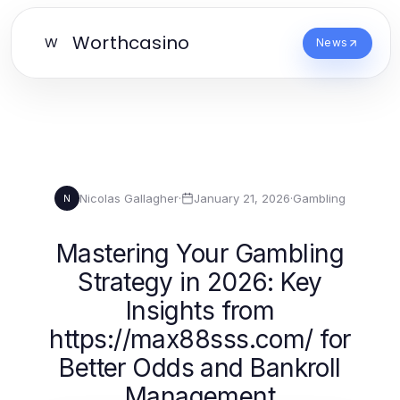
Worthcasino
W
News
Nicolas Gallagher
·
January 21, 2026
·
Gambling
N
Mastering Your Gambling
Strategy in 2026: Key
Insights from
https://max88sss.com/ for
Better Odds and Bankroll
Management