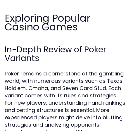
Exploring Popular
Casino Games
In-Depth Review of Poker
Variants
Poker remains a cornerstone of the gambling
world, with numerous variants such as Texas
Hold'em, Omaha, and Seven Card Stud. Each
variant comes with its rules and strategies.
For new players, understanding hand rankings
and betting structures is essential. More
experienced players might delve into bluffing
strategies and analyzing opponents'