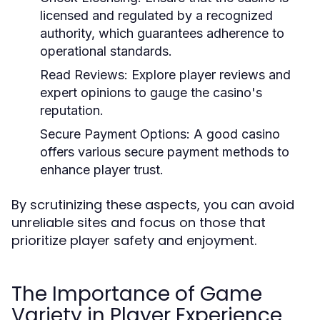
licensed and regulated by a recognized
authority, which guarantees adherence to
operational standards.
Read Reviews:
Explore player reviews and
expert opinions to gauge the casino's
reputation.
Secure Payment Options:
A good casino
offers various secure payment methods to
enhance player trust.
By scrutinizing these aspects, you can avoid
unreliable sites and focus on those that
prioritize player safety and enjoyment.
The Importance of Game
Variety in Player Experience