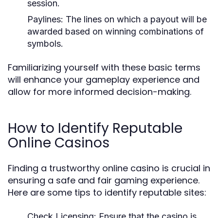
session.
Paylines:
The lines on which a payout will be
awarded based on winning combinations of
symbols.
Familiarizing yourself with these basic terms
will enhance your gameplay experience and
allow for more informed decision-making.
How to Identify Reputable
Online Casinos
Finding a trustworthy online casino is crucial in
ensuring a safe and fair gaming experience.
Here are some tips to identify reputable sites:
Check Licensing:
Ensure that the casino is