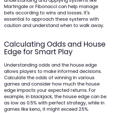
understanding and applying systems like
Martingale or Fibonacci can help manage
bets according to wins and losses. It's
essential to approach these systems with
caution and understand when to walk away.
Calculating Odds and House
Edge for Smart Play
Understanding odds and the house edge
allows players to make informed decisions.
Calculate the odds of winning in various
games and consider how much the house
edge impacts your expected returns. For
example, in blackjack, the house edge can be
as low as 0.5% with perfect strategy, while in
games like keno, it might exceed 25%.