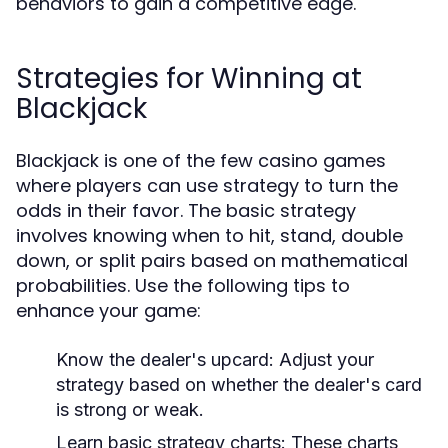
behaviors to gain a competitive edge.
Strategies for Winning at
Blackjack
Blackjack is one of the few casino games
where players can use strategy to turn the
odds in their favor. The basic strategy
involves knowing when to hit, stand, double
down, or split pairs based on mathematical
probabilities. Use the following tips to
enhance your game:
Know the dealer's upcard: Adjust your
strategy based on whether the dealer's card
is strong or weak.
Learn basic strategy charts: These charts