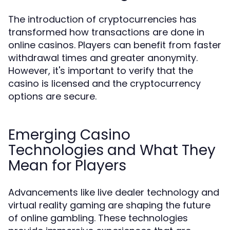
The introduction of cryptocurrencies has
transformed how transactions are done in
online casinos. Players can benefit from faster
withdrawal times and greater anonymity.
However, it's important to verify that the
casino is licensed and the cryptocurrency
options are secure.
Emerging Casino
Technologies and What They
Mean for Players
Advancements like live dealer technology and
virtual reality gaming are shaping the future
of online gambling. These technologies