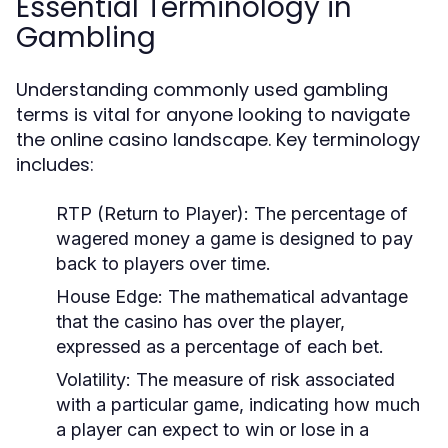
Essential Terminology in
Gambling
Understanding commonly used gambling
terms is vital for anyone looking to navigate
the online casino landscape. Key terminology
includes:
RTP (Return to Player):
The percentage of
wagered money a game is designed to pay
back to players over time.
House Edge:
The mathematical advantage
that the casino has over the player,
expressed as a percentage of each bet.
Volatility:
The measure of risk associated
with a particular game, indicating how much
a player can expect to win or lose in a