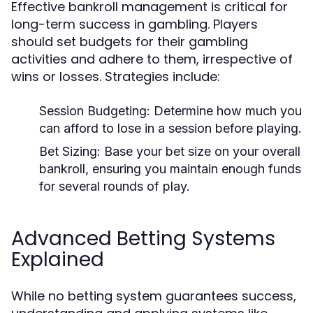
Effective bankroll management is critical for
long-term success in gambling. Players
should set budgets for their gambling
activities and adhere to them, irrespective of
wins or losses. Strategies include:
Session Budgeting:
Determine how much you
can afford to lose in a session before playing.
Bet Sizing:
Base your bet size on your overall
bankroll, ensuring you maintain enough funds
for several rounds of play.
Advanced Betting Systems
Explained
While no betting system guarantees success,