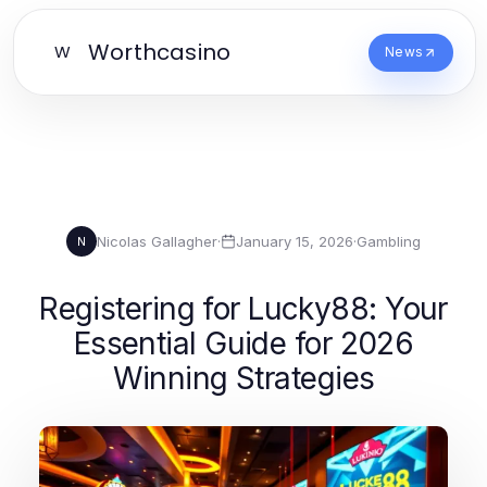
Worthcasino
W
News
Nicolas Gallagher
·
January 15, 2026
·
Gambling
N
Registering for Lucky88: Your
Essential Guide for 2026
Winning Strategies