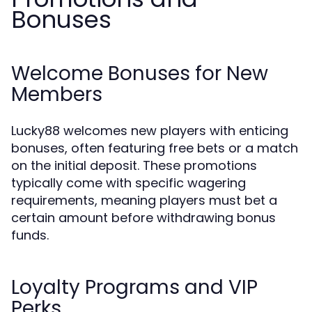
Bonuses
Welcome Bonuses for New
Members
Lucky88 welcomes new players with enticing
bonuses, often featuring free bets or a match
on the initial deposit. These promotions
typically come with specific wagering
requirements, meaning players must bet a
certain amount before withdrawing bonus
funds.
Loyalty Programs and VIP
Perks