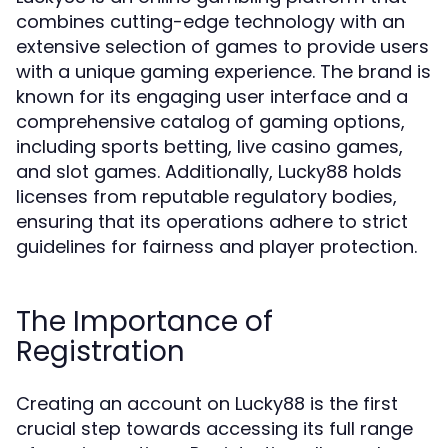
combines cutting-edge technology with an
extensive selection of games to provide users
with a unique gaming experience. The brand is
known for its engaging user interface and a
comprehensive catalog of gaming options,
including sports betting, live casino games,
and slot games. Additionally, Lucky88 holds
licenses from reputable regulatory bodies,
ensuring that its operations adhere to strict
guidelines for fairness and player protection.
The Importance of
Registration
Creating an account on Lucky88 is the first
crucial step towards accessing its full range