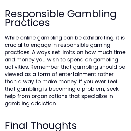
Responsible Gambling
Practices
While online gambling can be exhilarating, it is
crucial to engage in responsible gaming
practices. Always set limits on how much time
and money you wish to spend on gambling
activities. Remember that gambling should be
viewed as a form of entertainment rather
than a way to make money. If you ever feel
that gambling is becoming a problem, seek
help from organizations that specialize in
gambling addiction.
Final Thoughts