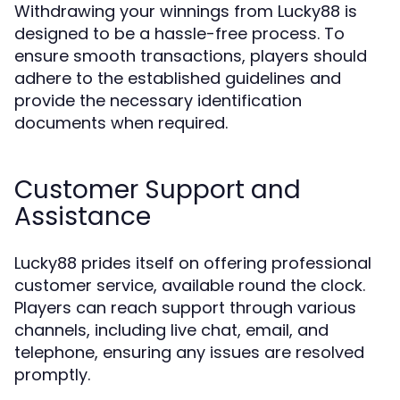
Withdrawing your winnings from Lucky88 is
designed to be a hassle-free process. To
ensure smooth transactions, players should
adhere to the established guidelines and
provide the necessary identification
documents when required.
Customer Support and
Assistance
Lucky88 prides itself on offering professional
customer service, available round the clock.
Players can reach support through various
channels, including live chat, email, and
telephone, ensuring any issues are resolved
promptly.