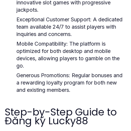
innovative slot games with progressive
jackpots.
Exceptional Customer Support:
A dedicated
team available 24/7 to assist players with
inquiries and concerns.
Mobile Compatibility:
The platform is
optimized for both desktop and mobile
devices, allowing players to gamble on the
go.
Generous Promotions:
Regular bonuses and
a rewarding loyalty program for both new
and existing members.
Step-by-Step Guide to
Đăng ký Lucky88