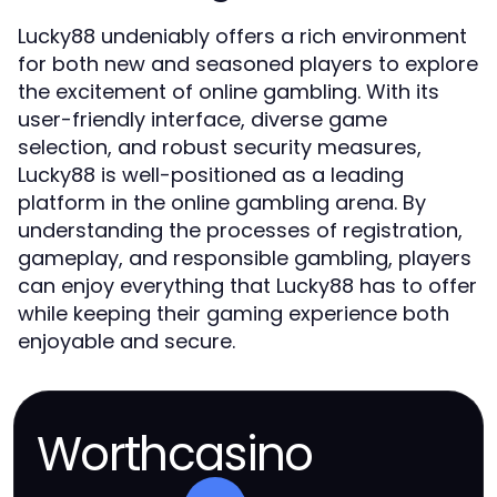
Lucky88 undeniably offers a rich environment
for both new and seasoned players to explore
the excitement of online gambling. With its
user-friendly interface, diverse game
selection, and robust security measures,
Lucky88 is well-positioned as a leading
platform in the online gambling arena. By
understanding the processes of registration,
gameplay, and responsible gambling, players
can enjoy everything that Lucky88 has to offer
while keeping their gaming experience both
enjoyable and secure.
Worthcasino