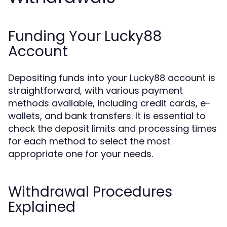
Funding Your Lucky88
Account
Depositing funds into your Lucky88 account is
straightforward, with various payment
methods available, including credit cards, e-
wallets, and bank transfers. It is essential to
check the deposit limits and processing times
for each method to select the most
appropriate one for your needs.
Withdrawal Procedures
Explained