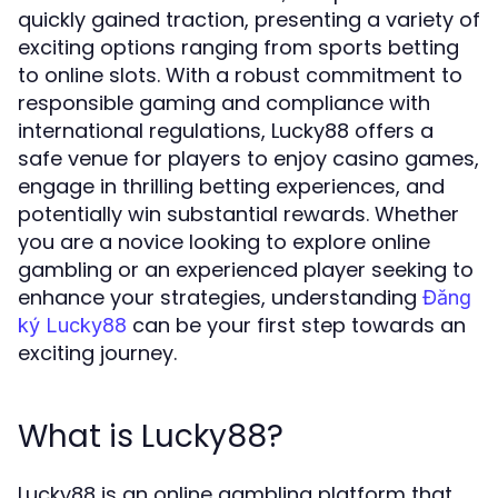
quickly gained traction, presenting a variety of
exciting options ranging from sports betting
to online slots. With a robust commitment to
responsible gaming and compliance with
international regulations, Lucky88 offers a
safe venue for players to enjoy casino games,
engage in thrilling betting experiences, and
potentially win substantial rewards. Whether
you are a novice looking to explore online
gambling or an experienced player seeking to
enhance your strategies, understanding
Đăng
can be your first step towards an
ký Lucky88
exciting journey.
What is Lucky88?
Lucky88 is an online gambling platform that