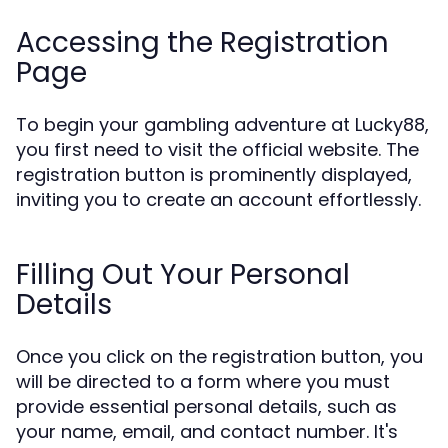
Accessing the Registration
Page
To begin your gambling adventure at Lucky88,
you first need to visit the official website. The
registration button is prominently displayed,
inviting you to create an account effortlessly.
Filling Out Your Personal
Details
Once you click on the registration button, you
will be directed to a form where you must
provide essential personal details, such as
your name, email, and contact number. It's