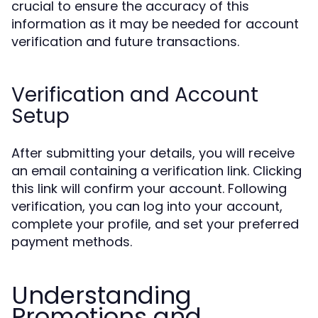
crucial to ensure the accuracy of this
information as it may be needed for account
verification and future transactions.
Verification and Account
Setup
After submitting your details, you will receive
an email containing a verification link. Clicking
this link will confirm your account. Following
verification, you can log into your account,
complete your profile, and set your preferred
payment methods.
Understanding
Promotions and