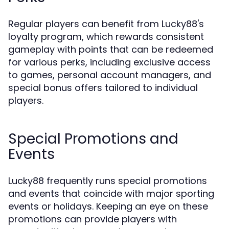
Regular players can benefit from Lucky88's
loyalty program, which rewards consistent
gameplay with points that can be redeemed
for various perks, including exclusive access
to games, personal account managers, and
special bonus offers tailored to individual
players.
Special Promotions and
Events
Lucky88 frequently runs special promotions
and events that coincide with major sporting
events or holidays. Keeping an eye on these
promotions can provide players with