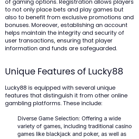
of gaming options. Registration allows players
to not only place bets and play games but
also to benefit from exclusive promotions and
bonuses. Moreover, establishing an account
helps maintain the integrity and security of
user transactions, ensuring that player
information and funds are safeguarded.
Unique Features of Lucky88
Lucky88 is equipped with several unique
features that distinguish it from other online
gambling platforms. These include:
Diverse Game Selection:
Offering a wide
variety of games, including traditional casino
games like blackjack and poker, as well as