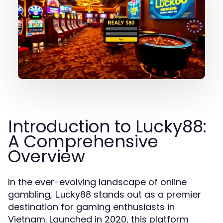
Introduction to Lucky88:
A Comprehensive
Overview
In the ever-evolving landscape of online
gambling,
stands out as a premier
Lucky88
destination for gaming enthusiasts in
Vietnam. Launched in 2020, this platform