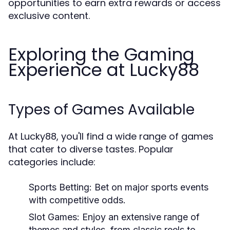
opportunities to earn extra rewards or access
exclusive content.
Exploring the Gaming
Experience at Lucky88
Types of Games Available
At Lucky88, you'll find a wide range of games
that cater to diverse tastes. Popular
categories include:
Sports Betting:
Bet on major sports events
with competitive odds.
Slot Games:
Enjoy an extensive range of
themes and styles, from classic reels to