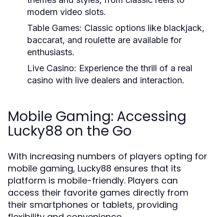
modern video slots.
Table Games:
Classic options like blackjack,
baccarat, and roulette are available for
enthusiasts.
Live Casino:
Experience the thrill of a real
casino with live dealers and interaction.
Mobile Gaming: Accessing
Lucky88 on the Go
With increasing numbers of players opting for
mobile gaming, Lucky88 ensures that its
platform is mobile-friendly. Players can
access their favorite games directly from
their smartphones or tablets, providing
flexibility and convenience.