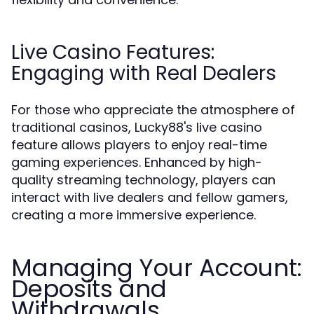
Live Casino Features:
Engaging with Real Dealers
For those who appreciate the atmosphere of
traditional casinos, Lucky88's live casino
feature allows players to enjoy real-time
gaming experiences. Enhanced by high-
quality streaming technology, players can
interact with live dealers and fellow gamers,
creating a more immersive experience.
Managing Your Account:
Deposits and
Withdrawals