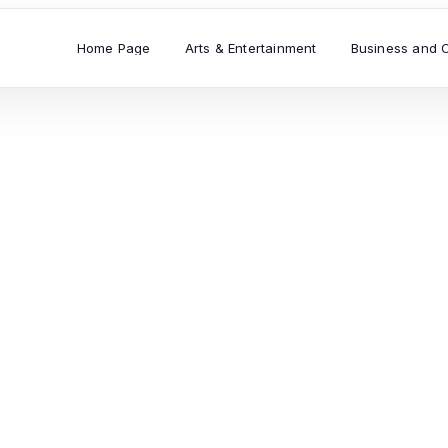
Home Page
Arts & Entertainment
Business and 