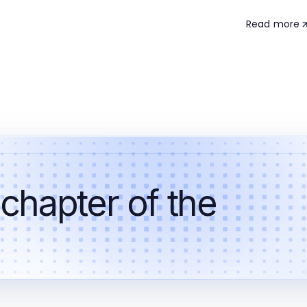
Read more
 chapter of the