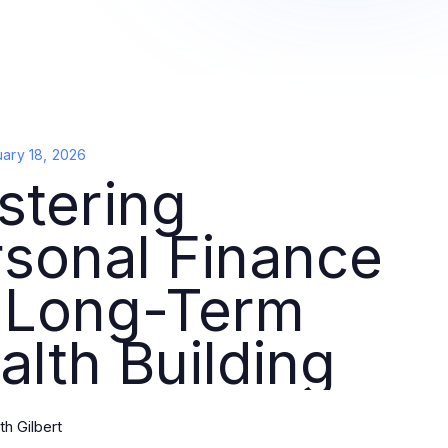
ary 18, 2026
stering
sonal Finance
r Long-Term
lth Building
th Gilbert