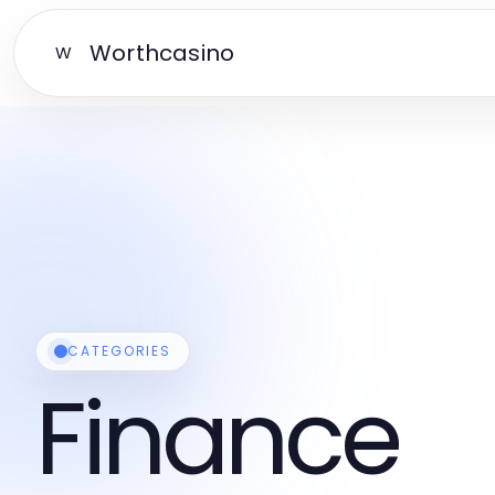
Worthcasino
W
CATEGORIES
Finance