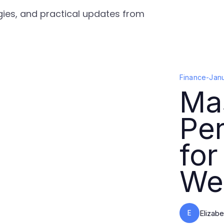
egies, and practical updates from
Finance
-
Janu
Ma
Per
fo
Wea
E
Elizabe