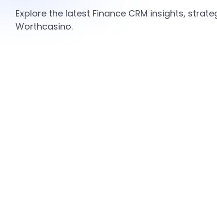
Explore the latest Finance CRM insights, strat
Worthcasino.