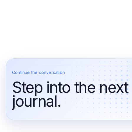
Continue the conversation
Step into the next
journal.