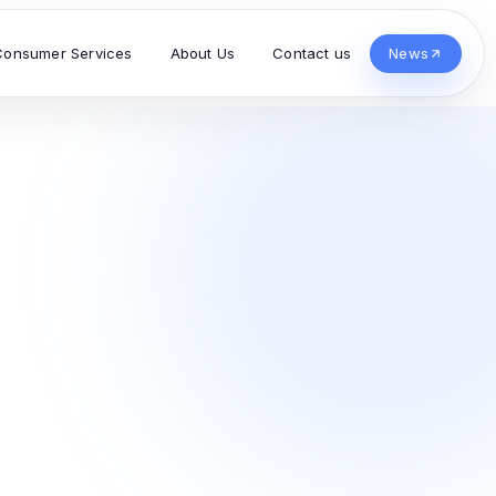
Consumer Services
About Us
Contact us
News