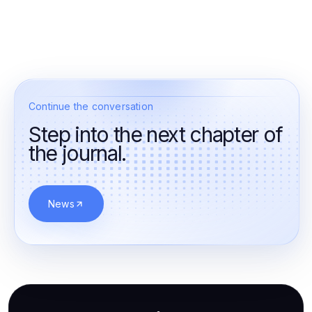
Continue the conversation
Step into the next chapter of
the journal.
News