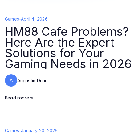
Games
-
April 4, 2026
HM88 Cafe Problems?
Here Are the Expert
Solutions for Your
Gaming Needs in 2026
A
Augustin Dunn
Read more
Games
-
January 20, 2026