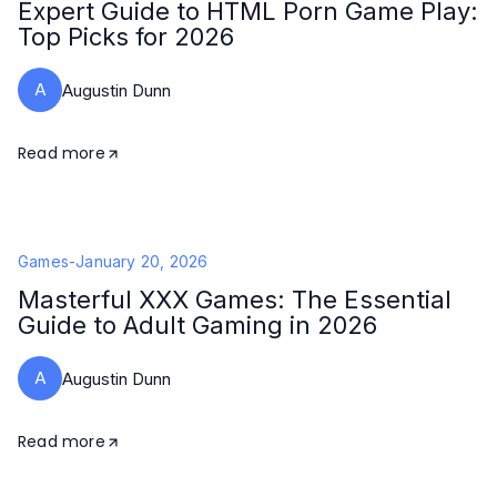
Expert Guide to HTML Porn Game Play:
Top Picks for 2026
A
Augustin Dunn
Read more
Games
-
January 20, 2026
Masterful XXX Games: The Essential
Guide to Adult Gaming in 2026
A
Augustin Dunn
Read more