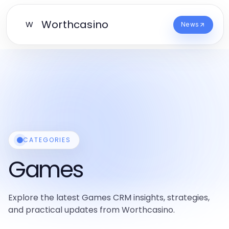
Worthcasino
W
News
CATEGORIES
Games
Explore the latest Games CRM insights, strategies,
and practical updates from Worthcasino.