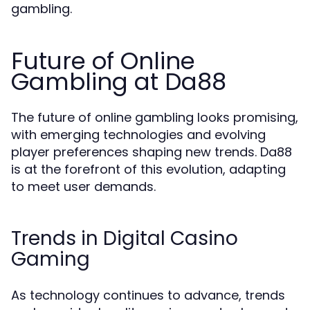
gambling.
Future of Online
Gambling at Da88
The future of online gambling looks promising,
with emerging technologies and evolving
player preferences shaping new trends. Da88
is at the forefront of this evolution, adapting
to meet user demands.
Trends in Digital Casino
Gaming
As technology continues to advance, trends