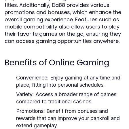
titles. Additionally, Da88 provides various
promotions and bonuses, which enhance the
overall gaming experience. Features such as
mobile compatibility also allow users to play
their favorite games on the go, ensuring they
can access gaming opportunities anywhere.
Benefits of Online Gaming
Convenience:
Enjoy gaming at any time and
place, fitting into personal schedules.
Variety:
Access a broader range of games
compared to traditional casinos.
Promotions:
Benefit from bonuses and
rewards that can improve your bankroll and
extend gameplay.