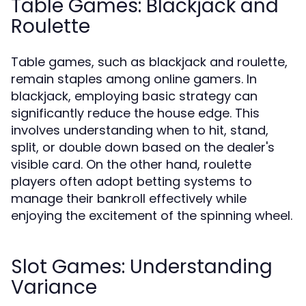
Table Games: Blackjack and
Roulette
Table games, such as blackjack and roulette,
remain staples among online gamers. In
blackjack, employing basic strategy can
significantly reduce the house edge. This
involves understanding when to hit, stand,
split, or double down based on the dealer's
visible card. On the other hand, roulette
players often adopt betting systems to
manage their bankroll effectively while
enjoying the excitement of the spinning wheel.
Slot Games: Understanding
Variance