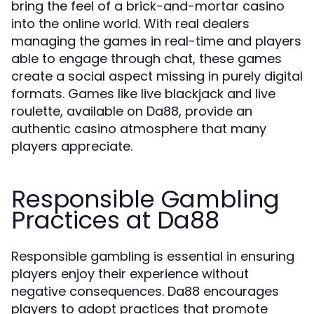
bring the feel of a brick-and-mortar casino
into the online world. With real dealers
managing the games in real-time and players
able to engage through chat, these games
create a social aspect missing in purely digital
formats. Games like live blackjack and live
roulette, available on Da88, provide an
authentic casino atmosphere that many
players appreciate.
Responsible Gambling
Practices at Da88
Responsible gambling is essential in ensuring
players enjoy their experience without
negative consequences. Da88 encourages
players to adopt practices that promote