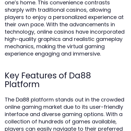
one’s home. This convenience contrasts
sharply with traditional casinos, allowing
players to enjoy a personalized experience at
their own pace. With the advancements in
technology, online casinos have incorporated
high-quality graphics and realistic gameplay
mechanics, making the virtual gaming
experience engaging and immersive.
Key Features of Da88
Platform
The Da88 platform stands out in the crowded
online gaming market due to its user-friendly
interface and diverse gaming options. With a
collection of hundreds of games available,
players can easily navigate to their preferred