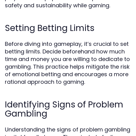
safety and sustainability while gaming.
Setting Betting Limits
Before diving into gameplay, it’s crucial to set
betting limits. Decide beforehand how much
time and money you are willing to dedicate to
gambling. This practice helps mitigate the risk
of emotional betting and encourages a more
rational approach to gaming.
Identifying Signs of Problem
Gambling
Understanding the signs of problem gambling