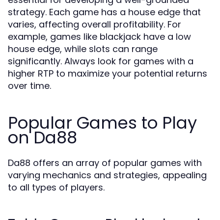
strategy. Each game has a house edge that
varies, affecting overall profitability. For
example, games like blackjack have a low
house edge, while slots can range
significantly. Always look for games with a
higher RTP to maximize your potential returns
over time.
Popular Games to Play
on Da88
Da88 offers an array of popular games with
varying mechanics and strategies, appealing
to all types of players.