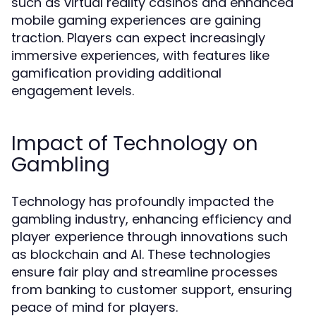
such as virtual reality casinos and enhanced
mobile gaming experiences are gaining
traction. Players can expect increasingly
immersive experiences, with features like
gamification providing additional
engagement levels.
Impact of Technology on
Gambling
Technology has profoundly impacted the
gambling industry, enhancing efficiency and
player experience through innovations such
as blockchain and AI. These technologies
ensure fair play and streamline processes
from banking to customer support, ensuring
peace of mind for players.