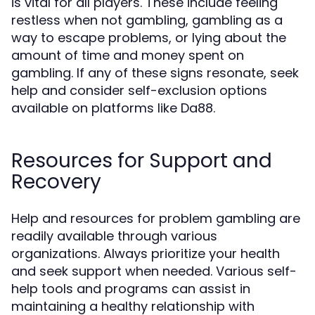
is vital for all players. These include feeling
restless when not gambling, gambling as a
way to escape problems, or lying about the
amount of time and money spent on
gambling. If any of these signs resonate, seek
help and consider self-exclusion options
available on platforms like Da88.
Resources for Support and
Recovery
Help and resources for problem gambling are
readily available through various
organizations. Always prioritize your health
and seek support when needed. Various self-
help tools and programs can assist in
maintaining a healthy relationship with