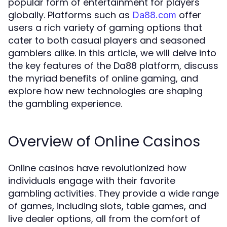
popular form of entertainment for players
globally. Platforms such as
offer
Da88.com
users a rich variety of gaming options that
cater to both casual players and seasoned
gamblers alike. In this article, we will delve into
the key features of the Da88 platform, discuss
the myriad benefits of online gaming, and
explore how new technologies are shaping
the gambling experience.
Overview of Online Casinos
Online casinos have revolutionized how
individuals engage with their favorite
gambling activities. They provide a wide range
of games, including slots, table games, and
live dealer options, all from the comfort of