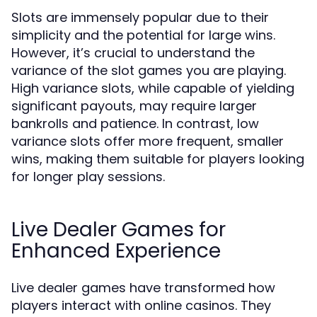
Slots are immensely popular due to their
simplicity and the potential for large wins.
However, it’s crucial to understand the
variance of the slot games you are playing.
High variance slots, while capable of yielding
significant payouts, may require larger
bankrolls and patience. In contrast, low
variance slots offer more frequent, smaller
wins, making them suitable for players looking
for longer play sessions.
Live Dealer Games for
Enhanced Experience
Live dealer games have transformed how
players interact with online casinos. They