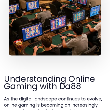
Understanding Online
Gaming with Da88
As the digital landscape continues to evolve,
online gaming is becoming an increasingly