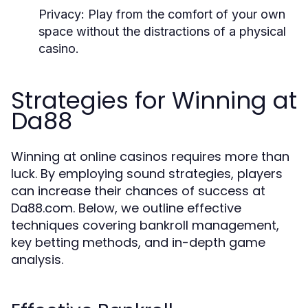
Privacy:
Play from the comfort of your own
space without the distractions of a physical
casino.
Strategies for Winning at
Da88
Winning at online casinos requires more than
luck. By employing sound strategies, players
can increase their chances of success at
Da88.com. Below, we outline effective
techniques covering bankroll management,
key betting methods, and in-depth game
analysis.