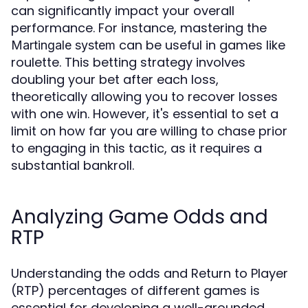
can significantly impact your overall
performance. For instance, mastering the
can be useful in games like
Martingale system
roulette. This betting strategy involves
doubling your bet after each loss,
theoretically allowing you to recover losses
with one win. However, it's essential to set a
limit on how far you are willing to chase prior
to engaging in this tactic, as it requires a
substantial bankroll.
Analyzing Game Odds and
RTP
Understanding the odds and Return to Player
(RTP) percentages of different games is
essential for developing a well-grounded