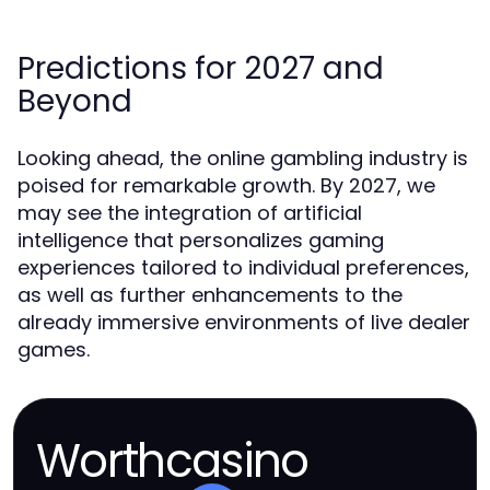
Predictions for 2027 and
Beyond
Looking ahead, the online gambling industry is
poised for remarkable growth. By 2027, we
may see the integration of artificial
intelligence that personalizes gaming
experiences tailored to individual preferences,
as well as further enhancements to the
already immersive environments of live dealer
games.
Worthcasino