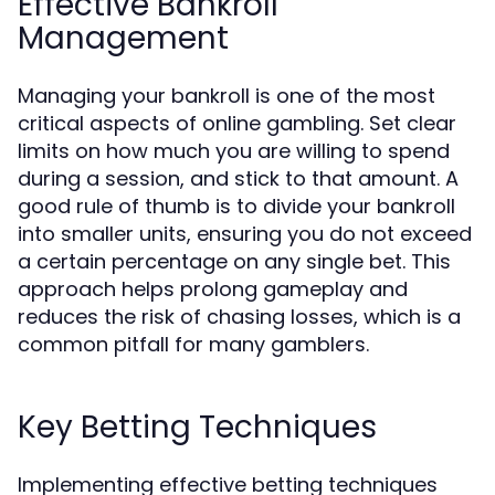
Effective Bankroll
Management
Managing your bankroll is one of the most
critical aspects of online gambling. Set clear
limits on how much you are willing to spend
during a session, and stick to that amount. A
good rule of thumb is to divide your bankroll
into smaller units, ensuring you do not exceed
a certain percentage on any single bet. This
approach helps prolong gameplay and
reduces the risk of chasing losses, which is a
common pitfall for many gamblers.
Key Betting Techniques
Implementing effective betting techniques