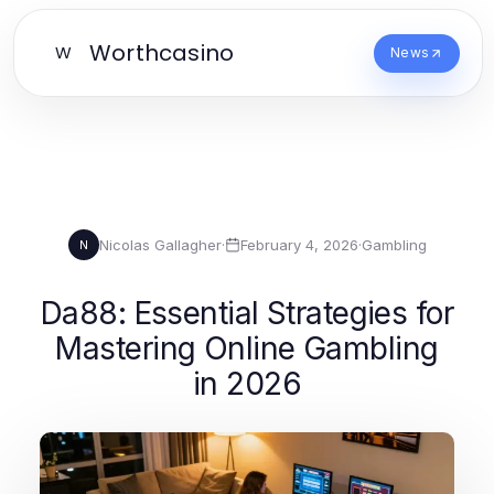
Worthcasino
W
News
Nicolas Gallagher
·
February 4, 2026
·
Gambling
N
Da88: Essential Strategies for
Mastering Online Gambling
in 2026