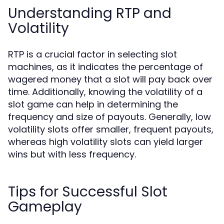
Understanding RTP and
Volatility
RTP is a crucial factor in selecting slot
machines, as it indicates the percentage of
wagered money that a slot will pay back over
time. Additionally, knowing the volatility of a
slot game can help in determining the
frequency and size of payouts. Generally, low
volatility slots offer smaller, frequent payouts,
whereas high volatility slots can yield larger
wins but with less frequency.
Tips for Successful Slot
Gameplay