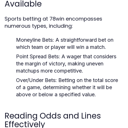
Available
Sports betting at 78win encompasses
numerous types, including:
Moneyline Bets:
A straightforward bet on
which team or player will win a match.
Point Spread Bets:
A wager that considers
the margin of victory, making uneven
matchups more competitive.
Over/Under Bets:
Betting on the total score
of a game, determining whether it will be
above or below a specified value.
Reading Odds and Lines
Effectively