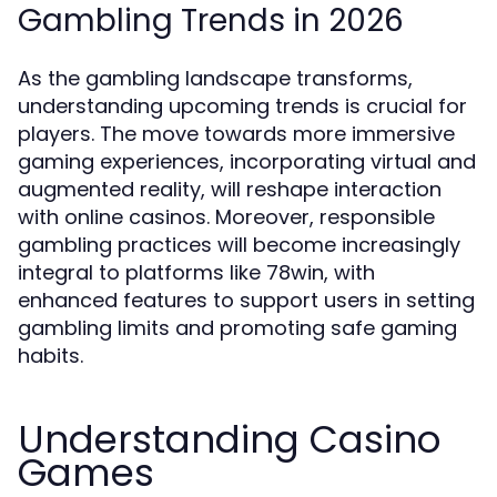
Gambling Trends in 2026
As the gambling landscape transforms,
understanding upcoming trends is crucial for
players. The move towards more immersive
gaming experiences, incorporating virtual and
augmented reality, will reshape interaction
with online casinos. Moreover, responsible
gambling practices will become increasingly
integral to platforms like 78win, with
enhanced features to support users in setting
gambling limits and promoting safe gaming
habits.
Understanding Casino
Games