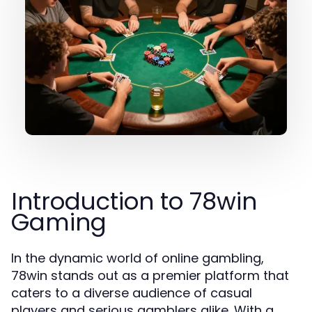
Introduction to 78win
Gaming
In the dynamic world of online gambling,
78win stands out as a premier platform that
caters to a diverse audience of casual
players and serious gamblers alike. With a