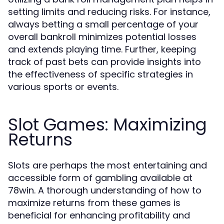
setting limits and reducing risks. For instance,
always betting a small percentage of your
overall bankroll minimizes potential losses
and extends playing time. Further, keeping
track of past bets can provide insights into
the effectiveness of specific strategies in
various sports or events.
Slot Games: Maximizing
Returns
Slots are perhaps the most entertaining and
accessible form of gambling available at
78win. A thorough understanding of how to
maximize returns from these games is
beneficial for enhancing profitability and