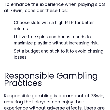
To enhance the experience when playing slots
at 78win, consider these tips:
Choose slots with a high RTP for better
returns.
Utilize free spins and bonus rounds to
maximize playtime without increasing risk.
Set a budget and stick to it to avoid chasing
losses.
Responsible Gambling
Practices
Responsible gambling is paramount at 78win,
ensuring that players can enjoy their
experience without adverse effects. Users are