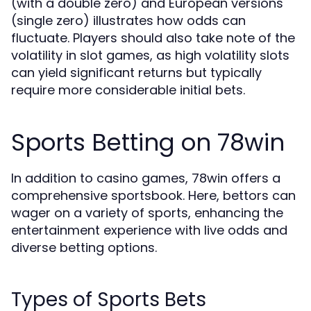
(with a double zero) and European versions
(single zero) illustrates how odds can
fluctuate. Players should also take note of the
volatility in slot games, as high volatility slots
can yield significant returns but typically
require more considerable initial bets.
Sports Betting on 78win
In addition to casino games, 78win offers a
comprehensive sportsbook. Here, bettors can
wager on a variety of sports, enhancing the
entertainment experience with live odds and
diverse betting options.
Types of Sports Bets