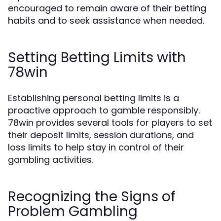
encouraged to remain aware of their betting
habits and to seek assistance when needed.
Setting Betting Limits with
78win
Establishing personal betting limits is a
proactive approach to gamble responsibly.
78win provides several tools for players to set
their deposit limits, session durations, and
loss limits to help stay in control of their
gambling activities.
Recognizing the Signs of
Problem Gambling