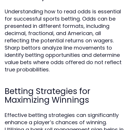
Understanding how to read odds is essential
for successful sports betting. Odds can be
presented in different formats, including
decimal, fractional, and American, all
reflecting the potential returns on wagers.
Sharp bettors analyze line movements to
identify betting opportunities and determine
value bets where odds offered do not reflect
true probabilities.
Betting Strategies for
Maximizing Winnings
Effective betting strategies can significantly
enhance a player’s chances of winning.
Utilizing a bank roll management plan helps in