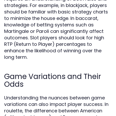
strategies. For example, in blackjack, players
should be familiar with basic strategy charts
to minimize the house edge. In baccarat,
knowledge of betting systems such as
Martingale or Paroli can significantly affect
outcomes. Slot players should look for high
RTP (Return to Player) percentages to
enhance the likelihood of winning over the
long term.
Game Variations and Their
Odds
Understanding the nuances between game
variations can also impact player success. In
roulette, the difference between American