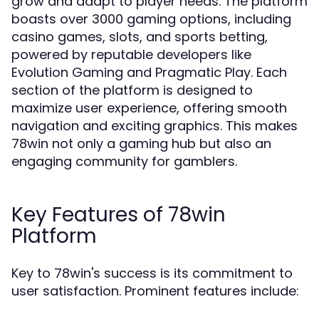
grow and adapt to player needs. The platform
boasts over 3000 gaming options, including
casino games, slots, and sports betting,
powered by reputable developers like
Evolution Gaming and Pragmatic Play. Each
section of the platform is designed to
maximize user experience, offering smooth
navigation and exciting graphics. This makes
78win not only a gaming hub but also an
engaging community for gamblers.
Key Features of 78win
Platform
Key to 78win's success is its commitment to
user satisfaction. Prominent features include: