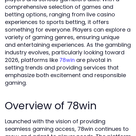
comprehensive selection of games and
betting options, ranging from live casino
experiences to sports betting, it offers
something for everyone. Players can explore a
variety of gaming genres, ensuring unique
and entertaining experiences. As the gambling
industry evolves, particularly looking toward
2026, platforms like
are pivotal in
78win
setting trends and providing services that
emphasize both excitement and responsible
gaming.
Overview of 78win
Launched with the vision of providing
seamless gaming access, 78win continues to