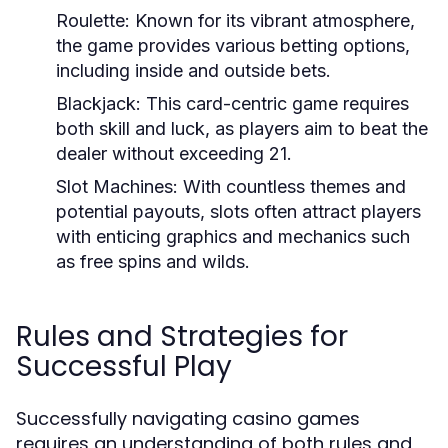
Roulette:
Known for its vibrant atmosphere,
the game provides various betting options,
including inside and outside bets.
Blackjack:
This card-centric game requires
both skill and luck, as players aim to beat the
dealer without exceeding 21.
Slot Machines:
With countless themes and
potential payouts, slots often attract players
with enticing graphics and mechanics such
as free spins and wilds.
Rules and Strategies for
Successful Play
Successfully navigating casino games
requires an understanding of both rules and