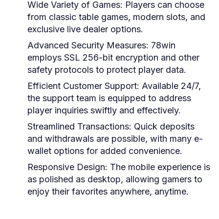
Wide Variety of Games:
Players can choose
from classic table games, modern slots, and
exclusive live dealer options.
Advanced Security Measures:
78win
employs SSL 256-bit encryption and other
safety protocols to protect player data.
Efficient Customer Support:
Available 24/7,
the support team is equipped to address
player inquiries swiftly and effectively.
Streamlined Transactions:
Quick deposits
and withdrawals are possible, with many e-
wallet options for added convenience.
Responsive Design:
The mobile experience is
as polished as desktop, allowing gamers to
enjoy their favorites anywhere, anytime.