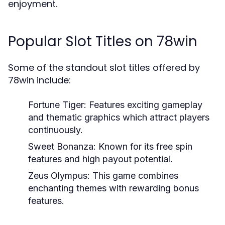
enjoyment.
Popular Slot Titles on 78win
Some of the standout slot titles offered by
78win include:
Fortune Tiger:
Features exciting gameplay
and thematic graphics which attract players
continuously.
Sweet Bonanza:
Known for its free spin
features and high payout potential.
Zeus Olympus:
This game combines
enchanting themes with rewarding bonus
features.