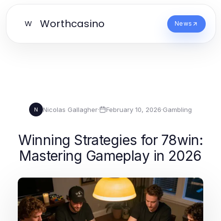
Worthcasino
W
News
Nicolas Gallagher
·
February 10, 2026
·
Gambling
N
Winning Strategies for 78win:
Mastering Gameplay in 2026