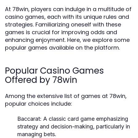
At 78win, players can indulge in a multitude of
casino games, each with its unique rules and
strategies. Familiarizing oneself with these
games is crucial for improving odds and
enhancing enjoyment. Here, we explore some
popular games available on the platform.
Popular Casino Games
Offered by 78win
Among the extensive list of games at 78win,
popular choices include:
Baccarat:
A classic card game emphasizing
strategy and decision-making, particularly in
managing bets.