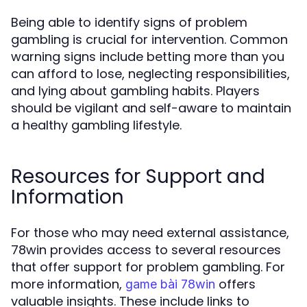
Being able to identify signs of problem
gambling is crucial for intervention. Common
warning signs include betting more than you
can afford to lose, neglecting responsibilities,
and lying about gambling habits. Players
should be vigilant and self-aware to maintain
a healthy gambling lifestyle.
Resources for Support and
Information
For those who may need external assistance,
78win provides access to several resources
that offer support for problem gambling. For
more information,
offers
game bài 78win
valuable insights. These include links to