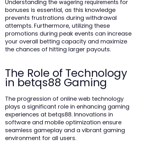
Understanding the
for
wagering requirements
bonuses is essential, as this knowledge
prevents frustrations during withdrawal
attempts. Furthermore, utilizing these
promotions during peak events can increase
your overall betting capacity and maximize
the chances of hitting larger payouts.
The Role of Technology
in betqs88 Gaming
The progression of online web technology
plays a significant role in enhancing gaming
experiences at betqs88. Innovations in
software and mobile optimization ensure
seamless gameplay and a vibrant gaming
environment for all users.