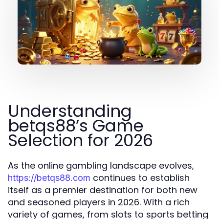
Understanding
betqs88’s Game
Selection for 2026
As the online gambling landscape evolves,
continues to establish
https://betqs88.com
itself as a premier destination for both new
and seasoned players in 2026. With a rich
variety of games, from slots to sports betting