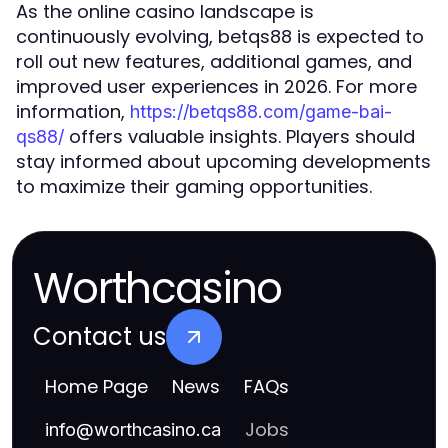
As the online casino landscape is
continuously evolving, betqs88 is expected to
roll out new features, additional games, and
improved user experiences in 2026. For more
information,
https://betqs88.com/game-bai-
offers valuable insights. Players should
qs88/
stay informed about upcoming developments
to maximize their gaming opportunities.
Worthcasino
Contact us
Home Page
News
FAQs
Jobs
info
@
worthcasino.ca