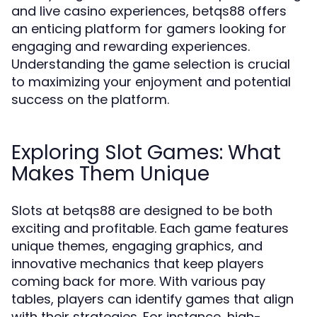
and live casino experiences, betqs88 offers
an enticing platform for gamers looking for
engaging and rewarding experiences.
Understanding the game selection is crucial
to maximizing your enjoyment and potential
success on the platform.
Exploring Slot Games: What
Makes Them Unique
Slots at betqs88 are designed to be both
exciting and profitable. Each game features
unique themes, engaging graphics, and
innovative mechanics that keep players
coming back for more. With various pay
tables, players can identify games that align
with their strategies. For instance, high-