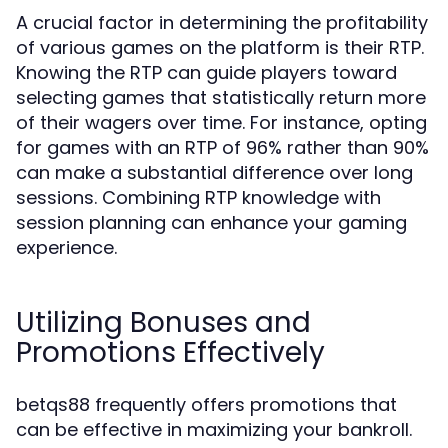
A crucial factor in determining the profitability
of various games on the platform is their RTP.
Knowing the RTP can guide players toward
selecting games that statistically return more
of their wagers over time. For instance, opting
for games with an RTP of 96% rather than 90%
can make a substantial difference over long
sessions. Combining RTP knowledge with
session planning can enhance your gaming
experience.
Utilizing Bonuses and
Promotions Effectively
betqs88 frequently offers promotions that
can be effective in maximizing your bankroll.