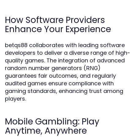
How Software Providers
Enhance Your Experience
betqs88 collaborates with leading software
developers to deliver a diverse range of high-
quality games. The integration of advanced
random number generators (
)
RNG
guarantees fair outcomes, and regularly
audited games ensure compliance with
gaming standards, enhancing trust among
players.
Mobile Gambling: Play
Anytime, Anywhere