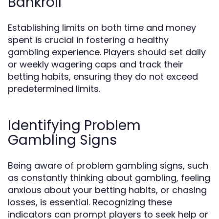
Bankroll
Establishing limits on both time and money
spent is crucial in fostering a healthy
gambling experience. Players should set daily
or weekly wagering caps and track their
betting habits, ensuring they do not exceed
predetermined limits.
Identifying Problem
Gambling Signs
Being aware of problem gambling signs, such
as constantly thinking about gambling, feeling
anxious about your betting habits, or chasing
losses, is essential. Recognizing these
indicators can prompt players to seek help or