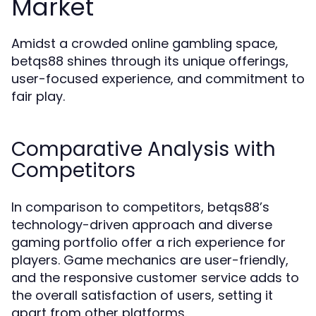
Market
Amidst a crowded online gambling space,
betqs88 shines through its unique offerings,
user-focused experience, and commitment to
fair play.
Comparative Analysis with
Competitors
In comparison to competitors, betqs88’s
technology-driven approach and diverse
gaming portfolio offer a rich experience for
players. Game mechanics are user-friendly,
and the responsive customer service adds to
the overall satisfaction of users, setting it
apart from other platforms.