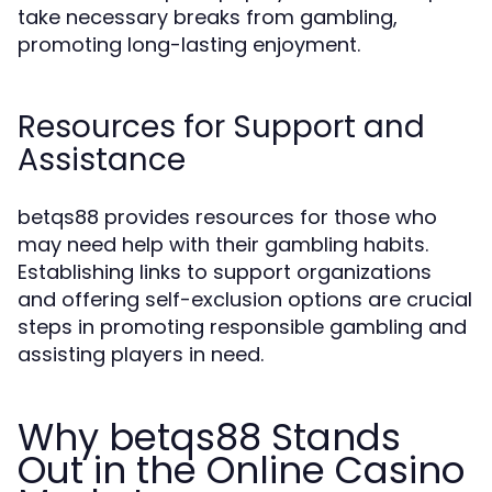
take necessary breaks from gambling,
promoting long-lasting enjoyment.
Resources for Support and
Assistance
betqs88 provides resources for those who
may need help with their gambling habits.
Establishing links to support organizations
and offering self-exclusion options are crucial
steps in promoting responsible gambling and
assisting players in need.
Why betqs88 Stands
Out in the Online Casino