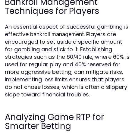
Bankroll Management
Techniques for Players
An essential aspect of successful gambling is
effective
. Players are
bankroll management
encouraged to set aside a specific amount
for gambling and stick to it. Establishing
strategies such as the
, where 60% is
60/40 rule
used for regular play and 40% reserved for
more aggressive betting, can mitigate risks.
Implementing
ensures that players
loss limits
do not chase losses, which is often a slippery
slope toward financial troubles.
Analyzing Game RTP for
Smarter Betting