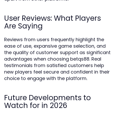
User Reviews: What Players
Are Saying
Reviews from users frequently highlight the
ease of use, expansive game selection, and
the quality of customer support as significant
advantages when choosing betqs88. Real
testimonials from satisfied customers help
new players feel secure and confident in their
choice to engage with the platform.
Future Developments to
Watch for in 2026