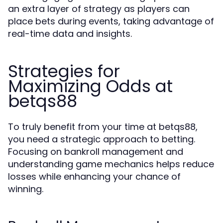
an extra layer of strategy as players can
place bets during events, taking advantage of
real-time data and insights.
Strategies for
Maximizing Odds at
betqs88
To truly benefit from your time at betqs88,
you need a strategic approach to betting.
Focusing on bankroll management and
understanding game mechanics helps reduce
losses while enhancing your chance of
winning.