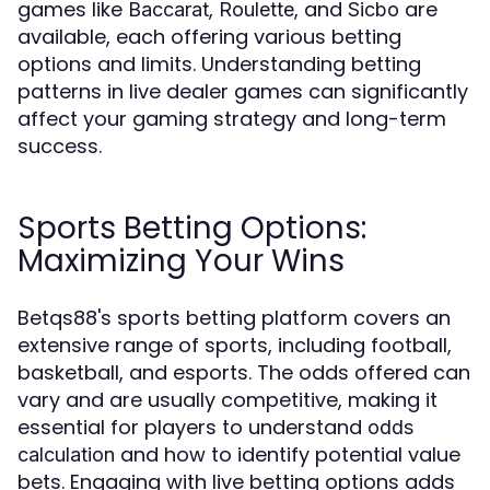
games like
,
, and
are
Baccarat
Roulette
Sicbo
available, each offering various betting
options and limits. Understanding betting
patterns in live dealer games can significantly
affect your gaming strategy and long-term
success.
Sports Betting Options:
Maximizing Your Wins
Betqs88's sports betting platform covers an
extensive range of sports, including football,
basketball, and esports. The odds offered can
vary and are usually competitive, making it
essential for players to understand
odds
and how to identify potential value
calculation
bets. Engaging with live betting options adds