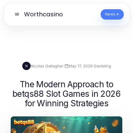
Worthcasino
W
News
Nicolas Gallagher
·
May 17, 2026
·
Gambling
N
The Modern Approach to
betqs88 Slot Games in 2026
for Winning Strategies