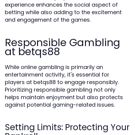
experience enhances the social aspect of
betting while also adding to the excitement
and engagement of the games.
Responsible Gambling
at betqs88
While online gambling is primarily an
entertainment activity, it's essential for
players at betqs88 to engage responsibly.
Prioritizing responsible gambling not only
helps maintain enjoyment but also protects
against potential gaming-related issues.
Setting Limits: Protecting Your