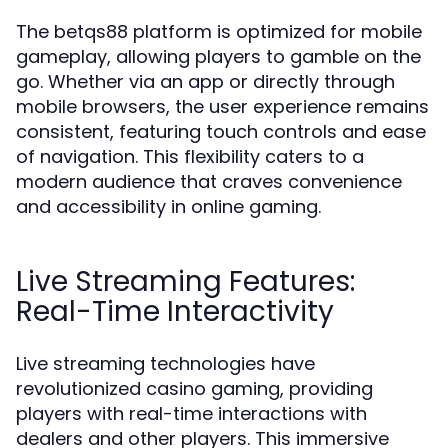
The betqs88 platform is optimized for mobile
gameplay, allowing players to gamble on the
go. Whether via an app or directly through
mobile browsers, the user experience remains
consistent, featuring touch controls and ease
of navigation. This flexibility caters to a
modern audience that craves convenience
and accessibility in online gaming.
Live Streaming Features:
Real-Time Interactivity
Live streaming technologies have
revolutionized casino gaming, providing
players with real-time interactions with
dealers and other players. This immersive