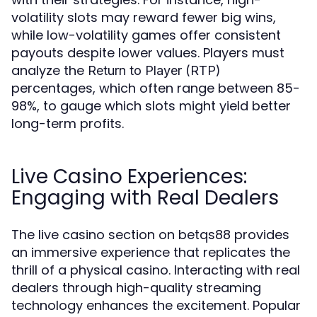
volatility slots may reward fewer big wins,
while low-volatility games offer consistent
payouts despite lower values. Players must
analyze the
Return to Player (RTP)
percentages, which often range between 85-
98%, to gauge which slots might yield better
long-term profits.
Live Casino Experiences:
Engaging with Real Dealers
The live casino section on betqs88 provides
an immersive experience that replicates the
thrill of a physical casino. Interacting with real
dealers through high-quality streaming
technology enhances the excitement. Popular